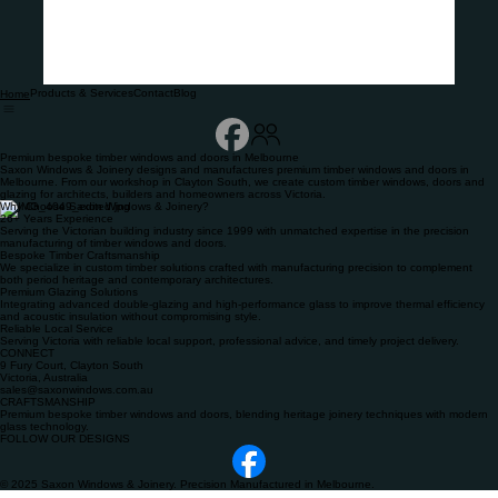
Products & Services
Contact
Blog
Home
Premium bespoke timber windows and doors in Melbourne
Saxon Windows & Joinery designs and manufactures premium timber windows and doors in
Melbourne. From our workshop in Clayton South, we create custom timber windows, doors and
glazing for architects, builders and homeowners across Victoria.
Why Choose Saxon Windows & Joinery?
26+ Years Experience
Serving the Victorian building industry since 1999 with unmatched expertise in the precision
manufacturing of timber windows and doors.
Bespoke Timber Craftsmanship
We specialize in custom timber solutions crafted with manufacturing precision to complement
both period heritage and contemporary architectures.
Premium Glazing Solutions
Integrating advanced double-glazing and high-performance glass to improve thermal efficiency
and acoustic insulation without compromising style.
Reliable Local Service
Serving Victoria with reliable local support, professional advice, and timely project delivery.
CONNECT
9 Fury Court, Clayton South
Victoria, Australia
sales@saxonwindows.com.au
CRAFTSMANSHIP
Premium bespoke timber windows and doors, blending heritage joinery techniques with modern
glass technology.
FOLLOW OUR DESIGNS
© 2025 Saxon Windows & Joinery. Precision Manufactured in Melbourne.